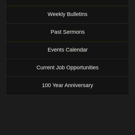
Weekly Bulletins
Past Sermons
Events Calendar
Current Job Opportunities
100 Year Anniversary