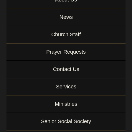
News
Church Staff
Prayer Requests
Contact Us
Services
Ministries
Senior Social Society