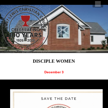
DISCIPLE WOMEN
December 3