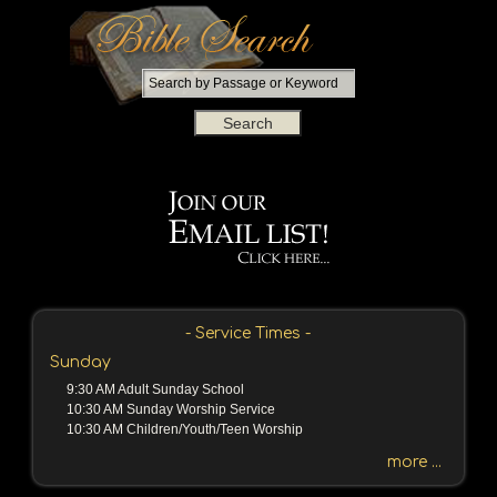
S
e
a
r
c
h
b
y
P
a
s
s
- Service Times -
a
Sunday
g
9:30 AM Adult Sunday School
e
10:30 AM Sunday Worship Service
o
10:30 AM Children/Youth/Teen Worship
r
more ...
K
e