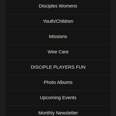
Disciples Womens
Youth/Children
Missions
Wee Care
DISCIPLE PLAYERS FUN
Photo Albums
Upcoming Events
Monthly Newsletter